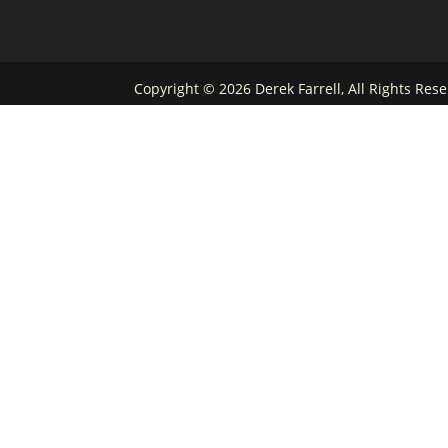
Copyright ©
2026 Derek Farrell, All Rights Re