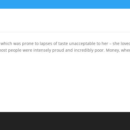
which was prone to lapses of taste unacceptable to her – she love
most people were intensely proud and incredibly poor. Money, when