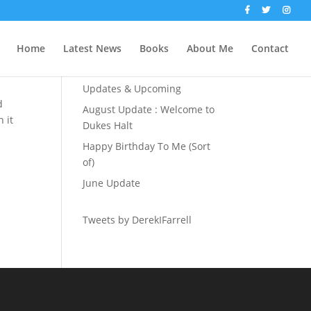
Recent Posts
Home
Latest News
Books
About Me
Contact
The Party Season
Updates & Upcoming
d
August Update : Welcome to
 it
Dukes Halt
Happy Birthday To Me (Sort
of)
June Update
Tweets by DerekIFarrell