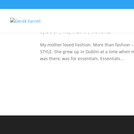
Style For Living
by
Derek
|
May 7, 2016
|
Memories
My mother loved Fashion. More than fashion – 
STYLE. She grew up in Dublin at a time when 
was there, was for essentials. Essentials...