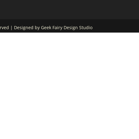
served | Designed by
Geek Fairy Design Studio