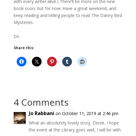
with every writer alive.) There’ll be more on the new
book soon, but for now: Have a great weekend, and
keep reading and telling people to read The Danny Bird
Mysteries.
Dx
Share this:
4 Comments
Jo Rabbani
on October 11, 2019 at 2:46 pm
What an absolutely lovely story, Derek. I hope
the event at the Library goes well, I will be with