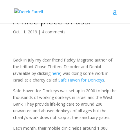
A nice piece of ass.
Oct 11, 2019
|
4 comments
Back in July my dear friend Paddy Magrane author of
the brilliant Chase Thrillers Disorder and Denial
(available by clicking
here
) was doing some work in
Israel at a charity called
Safe Haven for Donkeys
.
Safe Haven for Donkeys was set up in 2000 to help the
thousands of working donkeys in Israel and the West
Bank. They provide life-long care to around 200
unwanted and abused donkeys of all ages but the
charity’s work does not stop at the sanctuary gates.
Each month, their mobile clinic helps around 1,000