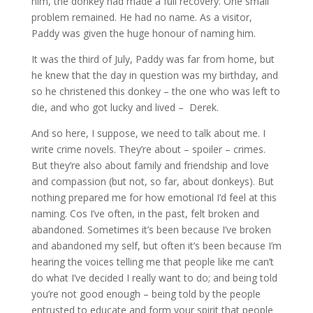
him, the donkey had made a full recovery. One small
problem remained. He had no name. As a visitor,
Paddy was given the huge honour of naming him.
It was the third of July, Paddy was far from home, but
he knew that the day in question was my birthday, and
so he christened this donkey – the one who was left to
die, and who got lucky and lived – Derek.
And so here, I suppose, we need to talk about me. I
write crime novels. They’re about – spoiler – crimes.
But they’re also about family and friendship and love
and compassion (but not, so far, about donkeys). But
nothing prepared me for how emotional I’d feel at this
naming. Cos I’ve often, in the past, felt broken and
abandoned. Sometimes it’s been because I’ve broken
and abandoned my self, but often it’s been because I’m
hearing the voices telling me that people like me can’t
do what I’ve decided I really want to do; and being told
you’re not good enough – being told by the people
entrusted to educate and form your spirit that people