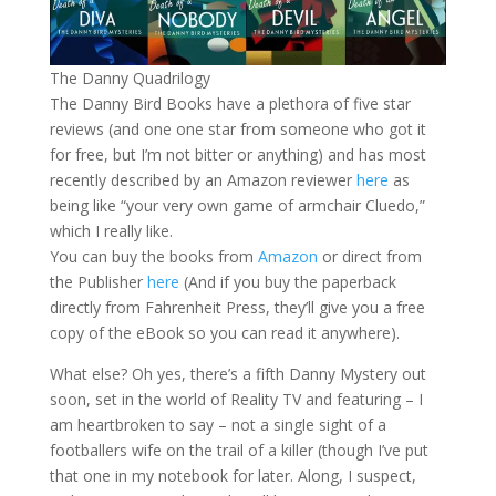
The Danny Quadrilogy
The Danny Bird Books have a plethora of five star
reviews (and one one star from someone who got it
for free, but I’m not bitter or anything) and has most
recently described by an Amazon reviewer
here
as
being like “your very own game of armchair Cluedo,”
which I really like.
You can buy the books from
Amazon
or direct from
the Publisher
here
(And if you buy the paperback
directly from Fahrenheit Press, they’ll give you a free
copy of the eBook so you can read it anywhere).
What else? Oh yes, there’s a fifth Danny Mystery out
soon, set in the world of Reality TV and featuring – I
am heartbroken to say – not a single sight of a
footballers wife on the trail of a killer (though I’ve put
that one in my notebook for later. Along, I suspect,