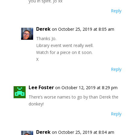
you in spirit. Jo xx
Reply
Derek
on October 25, 2019 at 8:05 am
Thanks Jo.
Library event went really well.
Watch for a piece on it soon.
X
Reply
Lee Foster
on October 12, 2019 at 8:29 pm
There’s worse names to go by than Derek the
donkey!
Reply
Derek
on October 25, 2019 at 8:04 am