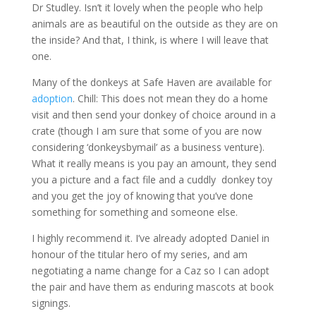
Dr Studley. Isn’t it lovely when the people who help
animals are as beautiful on the outside as they are on
the inside? And that, I think, is where I will leave that
one.
Many of the donkeys at Safe Haven are available for
adoption
. Chill: This does not mean they do a home
visit and then send your donkey of choice around in a
crate (though I am sure that some of you are now
considering ‘donkeysbymail’ as a business venture).
What it really means is you pay an amount, they send
you a picture and a fact file and a cuddly donkey toy
and you get the joy of knowing that you’ve done
something for something and someone else.
I highly recommend it. I’ve already adopted Daniel in
honour of the titular hero of my series, and am
negotiating a name change for a Caz so I can adopt
the pair and have them as enduring mascots at book
signings.