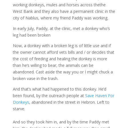
working donkeys, mules and horses across thethe
West Bank and they also have a permanent clinic in the
city of Nablus, where my friend Paddy was working.
In early July, Paddy, at the clinic, met a donkey who’s
leg had been broken
Now, a donkey with a broken leg is of little use and if
the owner cannot afford vets bills and / or decides that
the cost of feeding and healing the donkey is more
than he’s willing to bear, the animals can be
abandoned. Cast aside the way you or I might chuck a
broken vase in the trash.
And that’s what had happened to this donkey. He’d
been found, by the outreach people at
Save Haven For
Donkeys
, abandoned in the street in Hebron. Left to
starve.
And so they took him in, and by the time Paddy met