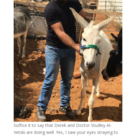
Suffice it to say that Derek and Doctor Studley Al-
Vetski are doing well. Yes, I saw your eyes straying to