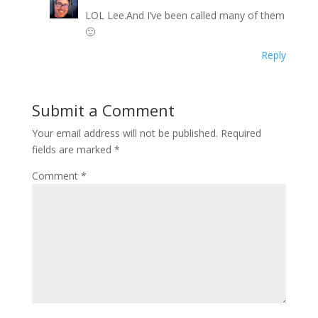
LOL Lee.And I’ve been called many of them
🙂
Reply
Submit a Comment
Your email address will not be published.
Required
fields are marked
*
Comment
*