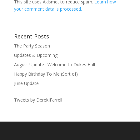
This site uses Akismet to reduce spam.
Learn how
your comment data is processed.
Recent Posts
The Party Season
Updates & Upcoming
August Update : Welcome to Dukes Halt
Happy Birthday To Me (Sort of)
June Update
Tweets by DerekIFarrell