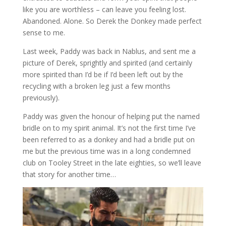
like you are worthless – can leave you feeling lost.
Abandoned. Alone. So Derek the Donkey made perfect
sense to me.
Last week, Paddy was back in Nablus, and sent me a
picture of Derek, sprightly and spirited (and certainly
more spirited than I’d be if I’d been left out by the
recycling with a broken leg just a few months
previously).
Paddy was given the honour of helping put the named
bridle on to my spirit animal. It’s not the first time I’ve
been referred to as a donkey and had a bridle put on
me but the previous time was in a long condemned
club on Tooley Street in the late eighties, so we’ll leave
that story for another time…