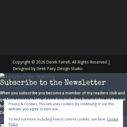
Copyright ©
2026 Derek Farrell, All Rights Reserved |
Designed by
Geek Fairy Design Studio
Subscribe to the Newsletter
When you subscribe you become a member of my readers club and
get free access to lots of goodies including live updates on the next
Privacy & Cookies: This site uses cookies. By continuing to use this
book in the series, writing tips, competitions, giveaways and a free
website, you agree to their use.
Danny Bird Story.
To find out more, including how to control cookies, see here:
Cookie
Policy