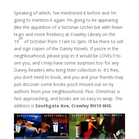
Speaking of which, I’ve mentioned it before and I’m
going to mention it again: I’m going to be appearing
(like the apparition of a Victorian Urchin but with fewer
tears and more freebies) at Crawley Library on the
th
19
of October from 11am to 2pm. I’ll be there to sell
and sign copies of the Danny Novels. If you’re in the
neighbourhood, please pop in; it would be LOVELY to
see you, and I may have some surprises too for any
Danny Readers who bring their collection in. It’s free,
you don’t need to book, and you and your friends may
just discover some books you’d missed out on by
authors from your neighbourhood. Plus: Christmas is
fast approaching, and books are so easy to wrap. The
address is
Southgate Ave, Crawley RH10 6HG.