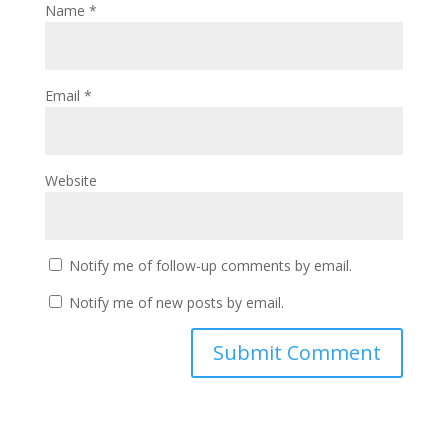
Name
*
Email
*
Website
Notify me of follow-up comments by email.
Notify me of new posts by email.