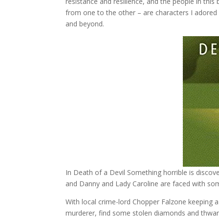
resistance and resilience, and the people in th
from one to the other – are characters I adored 
and beyond.
In Death of a Devil Something horrible is discov
and Danny and Lady Caroline are faced with some
With local crime-lord Chopper Falzone keeping 
murderer, find some stolen diamonds and thwart