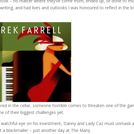
is book – no matter where they’ve come from, ended up, or done to m
writing, and had lives and outlooks I was honoured to reflect in the 
ered in the cellar, someone horrible comes to threaten one of the ga
 of their biggest challenges yet.
a watchful eye on his investment, Danny and Lady Caz must unmask 
 a blackmailer – just another day at The Marq.