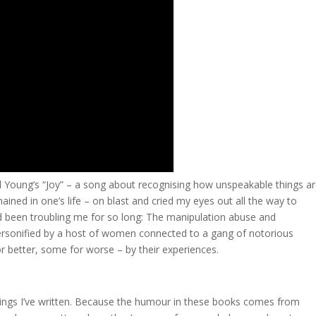
ll Young’s “Joy” – a song about recognising how unspeakable things a
ned in one’s life – on blast and cried my eyes out all the way to
d been troubling me for so long: The manipulation abuse and
ersonified by a host of women connected to a gang of notorious
 better, some for worse – by their experiences.
 things I’ve written. Because the humour in these books comes from