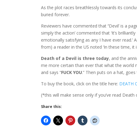
As the plot races breathlessly towards its conclu
buried forever.
Reviewers have commented that ‘’Devil’ is a page
simply the action’ commented that ‘It’s brilliant
emotionally satisfying as any I have ever read.
from) a reader in the US noted ‘In these time, it 
Death of a Devil is three today
, and the ann
me more certain than ever that what the world n
and says “
FUCK YOU
.” Then puts on a hat, goes 
To buy the book, click on the title here:
DEATH O
(*this will make sense only if you’ve read Death 
Share this: