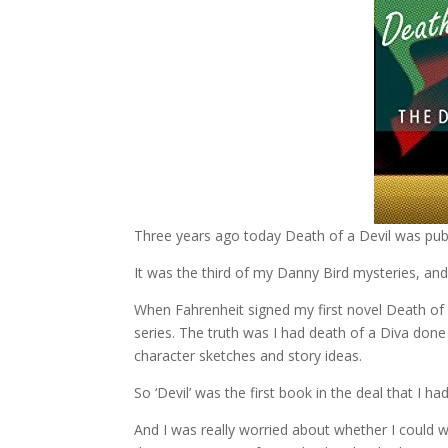
Three years ago today Death of a Devil was pub
It was the third of my Danny Bird mysteries, and 
When Fahrenheit signed my first novel Death of 
series. The truth was I had death of a Diva done
character sketches and story ideas.
So ‘Devil’ was the first book in the deal that I ha
And I was really worried about whether I could