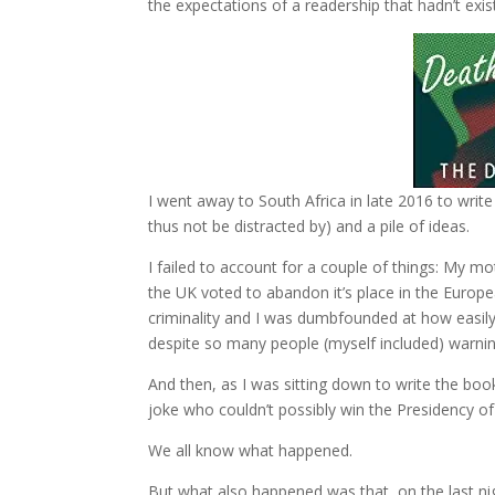
the expectations of a readership that hadn’t exist
I went away to South Africa in late 2016 to write 
thus not be distracted by) and a pile of ideas.
I failed to account for a couple of things: My mo
the UK voted to abandon it’s place in the Europe
criminality and I was dumbfounded at how easil
despite so many people (myself included) warning
And then, as I was sitting down to write the boo
joke who couldn’t possibly win the Presidency of 
We all know what happened.
But what also happened was that, on the last nigh