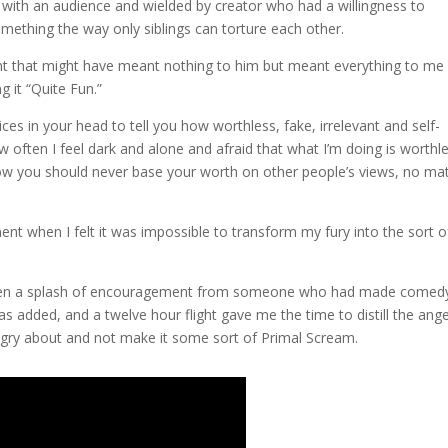
with an audience and wielded by creator who had a willingness to
something the way only siblings can torture each other.
nt that might have meant nothing to him but meant everything to me
g it “Quite Fun.”
ices in your head to tell you how worthless, fake, irrelevant and self-
w often I feel dark and alone and afraid that what I’m doing is worthl
 how you should never base your worth on other people’s views, no ma
.
nt when I felt it was impossible to transform my fury into the sort o
then a splash of encouragement from someone who had made comed
s added, and a twelve hour flight gave me the time to distill the ang
angry about and not make it some sort of Primal Scream.