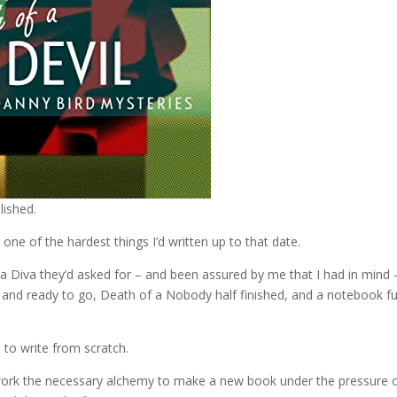
lished.
one of the hardest things I’d written up to that date.
a Diva they’d asked for – and been assured by me that I had in mind 
 and ready to go, Death of a Nobody half finished, and a notebook ful
d to write from scratch.
 work the necessary alchemy to make a new book under the pressure 