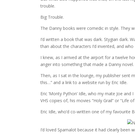
trouble.
Big Trouble.
The Danny books were comedic in style. They we
I’d written a book that was dark. Stygian dark.
than about the characters I’d invented, and who 
I knew, as I arrived at the airport for a twelve 
anger into something that made a Danny novel. 
Then, as I sat in the lounge, my publisher sent m
this…” and a link to a website run by Eric Idle.
Eric ‘Monty Python’ Idle, who my mate Joe and I 
VHS copies of, his movies “Holy Grail” or “Life of
Eric Idle, who’d co-written one of my favourit
I’d loved Spamalot because it had clearly been 