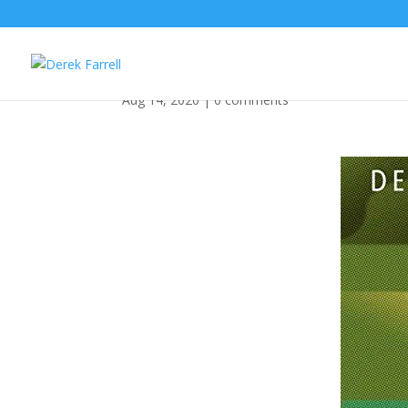
Happy Birthday You Se
Aug 14, 2020
|
0 comments