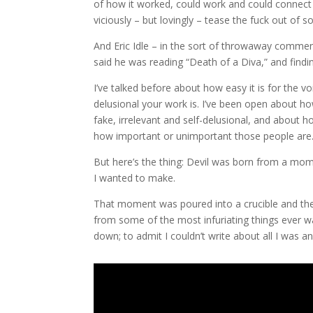
of how it worked, could work and could connect 
viciously – but lovingly – tease the fuck out of 
And Eric Idle – in the sort of throwaway comme
said he was reading “Death of a Diva,” and findin
I’ve talked before about how easy it is for the vo
delusional your work is. I’ve been open about ho
fake, irrelevant and self-delusional, and about
how important or unimportant those people are
But here’s the thing: Devil was born from a mome
I wanted to make.
That moment was poured into a crucible and 
from some of the most infuriating things ever wa
down; to admit I couldn’t write about all I was 