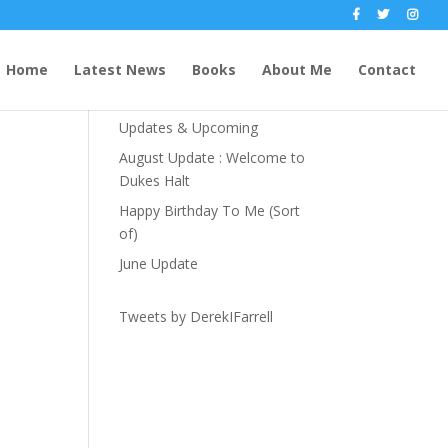
Recent Posts
Home
Latest News
Books
About Me
Contact
The Party Season
Updates & Upcoming
August Update : Welcome to
Dukes Halt
Happy Birthday To Me (Sort
of)
June Update
Tweets by DerekIFarrell