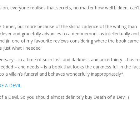
sion, everyone realises that secrets, no matter how well hidden, can’t
-turner, but more because of the skilful cadence of the writing than
ly clever and gracefully advances to a denouemont as intellectually and
’ And (in one of my favourite reviews considering where the book came
is just what I needed.’
iversary – in a time of such loss and darkness and uncertainty – has 
eeded – and needs – is a book that looks the darkness full in the fac
to a villain’s funeral and behaves wonderfully inappropriately*.
F A DEVIL
of a Devil. So you should almost definitely buy Death of a Devil.)