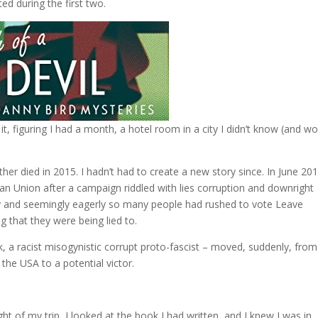
ed during the first two.
it, figuring I had a month, a hotel room in a city I didn’t know (and w
ther died in 2015. I hadn’t had to create a new story since. In June 20
an Union after a campaign riddled with lies corruption and downright
y and seemingly eagerly so many people had rushed to vote Leave
 that they were being lied to.
k, a racist misogynistic corrupt proto-fascist – moved, suddenly, from
the USA to a potential victor.
t of my trip, I looked at the book I had written, and I knew I was in