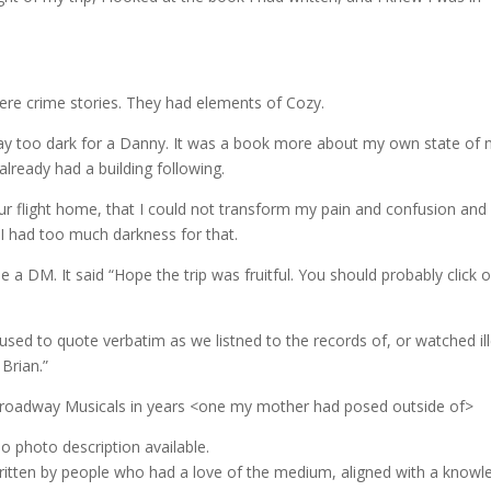
re crime stories. They had elements of Cozy.
 Way too dark for a Danny. It was a book more about my own state of 
already had a building following.
hour flight home, that I could not transform my pain and confusion and
I had too much darkness for that.
e a DM. It said “Hope the trip was fruitful. You should probably click 
used to quote verbatim as we listned to the records of, or watched il
 Brian.”
e Broadway Musicals in years <one my mother had posed outside of>
written by people who had a love of the medium, aligned with a knowl