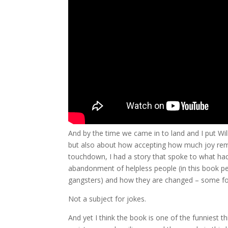
And by the time we came in to land and I put Wi
but also about how accepting how much joy remai
touchdown, I had a story that spoke to what ha
abandonment of helpless people (in this book p
gangsters) and how they are changed – some for
Not a subject for jokes.
And yet I think the book is one of the funniest