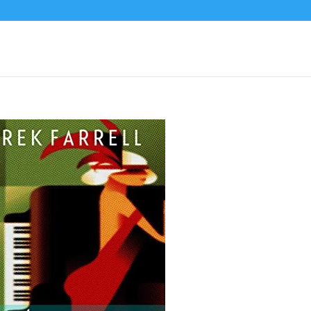
xy Devil