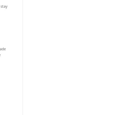
 stay
made
e