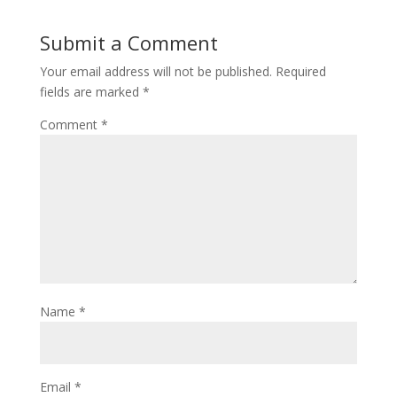
Submit a Comment
Your email address will not be published.
Required
fields are marked
*
Comment
*
Name
*
Email
*