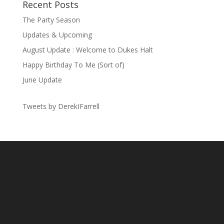
Recent Posts
The Party Season
Updates & Upcoming
August Update : Welcome to Dukes Halt
Happy Birthday To Me (Sort of)
June Update
Tweets by DerekIFarrell