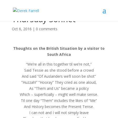
Thursday Sonnet
Oct 6, 2016
|
0 comments
Thoughts on the British Situation by a visitor to
South Africa
“We’re all in this together til we’re not,”
Said Tessie as she stood before a crowd
And said “Of Auslanders we’ll soon be shot”
“Huzzah!” “Hooray” They cried as one aloud,
As “Them and Us” became a policy
Which – superficially – might well make sense.
Til one day “Them” includes the likes of “Me”
And History becomes the Present Tense.
I can not and I will not simply leave