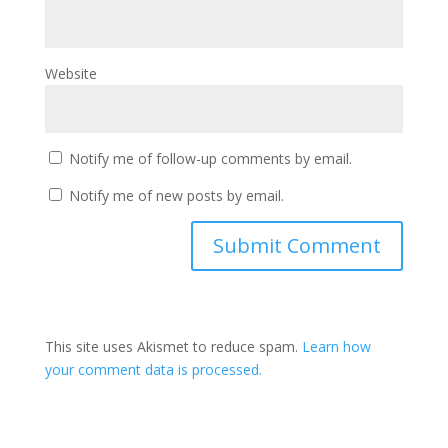
Website
Notify me of follow-up comments by email.
Notify me of new posts by email.
This site uses Akismet to reduce spam.
Learn how
your comment data is processed.