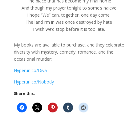
The place that has become my final home
And though my prayer tonight to some’s naieve
I hope “We” can, together, one day come.
The land I’m in was once destroyed by hate
I wish we’d stop before it is too late.
My books are available to purchase, and they celebrate
diversity with mystery, comedy, romance, and the
occasional murder:
Hyperurl.co/Diva
Hyperurl.co/Nobody
Share this: